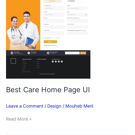
Best Care Home Page UI
Leave a Comment
/
Design
/
Mouheb Merii
Read More »