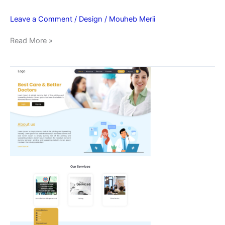
Leave a Comment
/
Design
/
Mouheb Merii
Read More »
Best
Care
Home
Page
UI