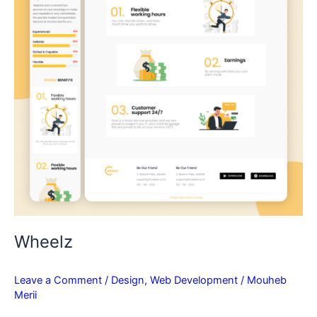
Wheelz
Leave a Comment
/
Design
,
Web Development
/
Mouheb
Merii