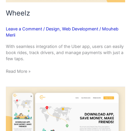
Wheelz
Leave a Comment
/
Design
,
Web Development
/
Mouheb
Merii
With seamless integration of the Uber app, users can easily
book rides, track drivers, and manage payments with just a
few taps.
Read More »
Wheelz