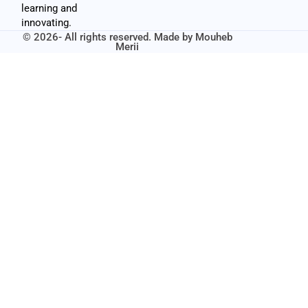
learning and
innovating.
© 2026- All rights reserved. Made by
Mouheb
Merii