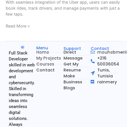
With seamless integration of the Uber app, users can easily
book rides, track drivers, and manage payments with just a
few taps.
Read More »
Menu
Support
Contact
Home
Direct
mouhebmeri
Full Stack
My Projects
Message
+216
Developer
Courses
Get My
50036054
skilled in web
Contact
Resume
Tunis,
development
Make
Tunisia
and
Business
rainmery
cybersecurity.
Blogs
Skilled in
transforming
ideas into
seamless
digital
solutions.
Always