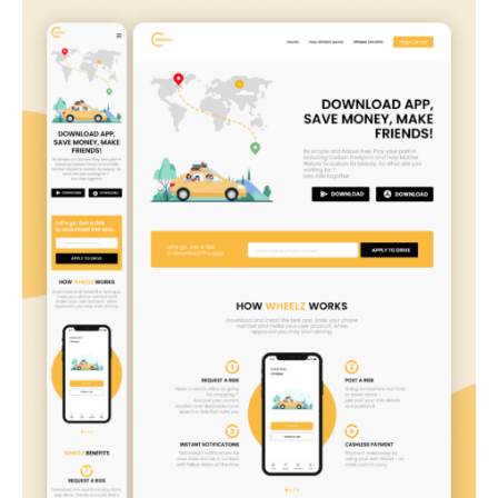
Wheelz