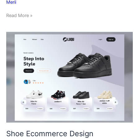
Merii
Read More »
Shoe
Ecommerce
Design
Shoe Ecommerce Design