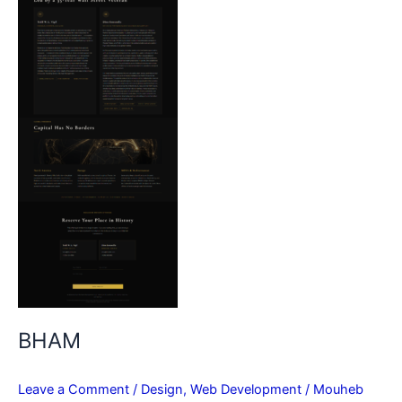
BHAM
Leave a Comment
/
Design
,
Web Development
/
Mouheb