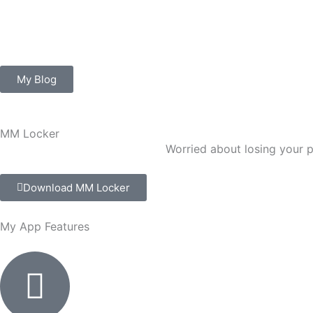
Skip
to
content
My Blog
MM Locker
Worried about losing your
Download MM Locker
My App
Features