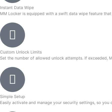
Instant Data Wipe
MM Locker is equipped with a swift data wipe feature that i
Custom Unlock Limits
Set the number of allowed unlock attempts. If exceeded, M
Simple Setup
Easily activate and manage your security settings, so you