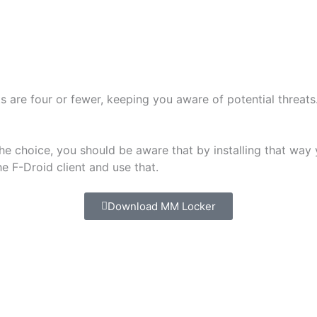
 are four or fewer, keeping you aware of potential threats
choice, you should be aware that by installing that way you
 F-Droid client and use that.
Download MM Locker