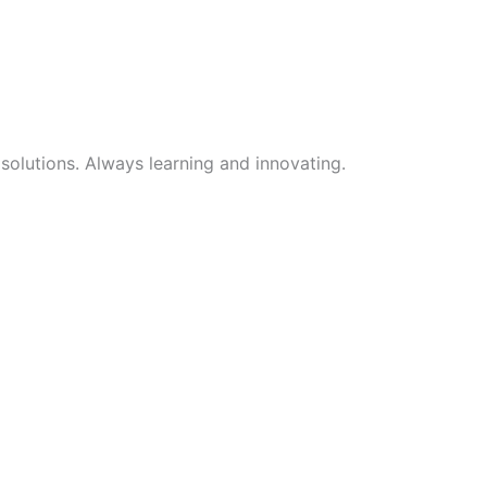
 solutions. Always learning and innovating.