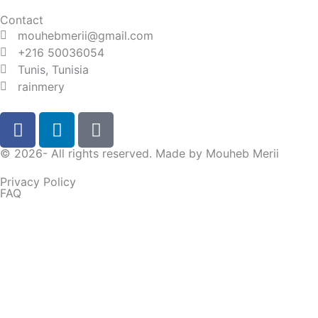
Contact
mouhebmerii@gmail.com
+216 50036054
Tunis, Tunisia
rainmery
F
L
D
a
i
i
c
n
s
© 2026- All rights reserved. Made by
Mouheb Merii
e
k
c
Privacy Policy
b
e
o
FAQ
o
d
r
o
i
d
I'll receive this message directly on my WhatsApp.
k
n