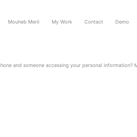
Mouheb Merii
My Work
Contact
Demo
 phone and someone accessing your personal information? 