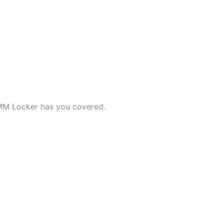
MM Locker has you covered.