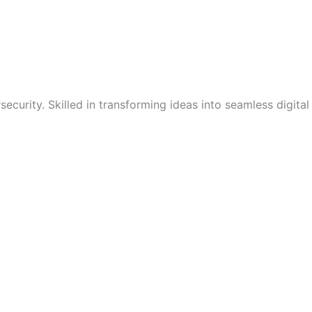
curity. Skilled in transforming ideas into seamless digital