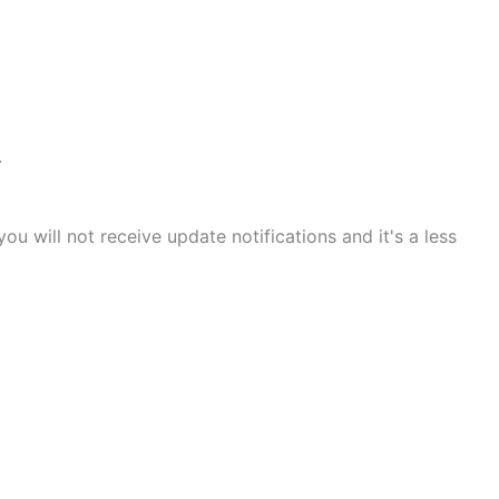
.
 will not receive update notifications and it's a less