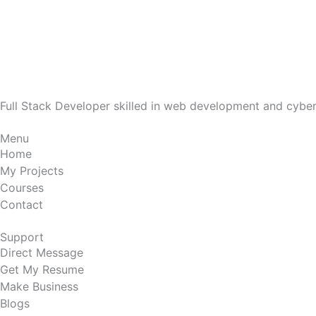
Full Stack Developer skilled in web development and cyberse
Menu
Home
My Projects
Courses
Contact
Support
Direct Message
Get My Resume
Make Business
Blogs