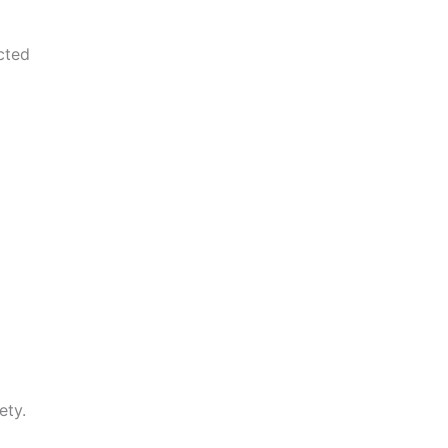
cted
ety.