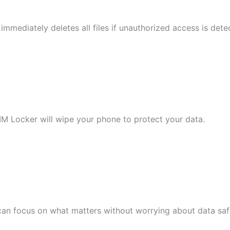
mmediately deletes all files if unauthorized access is dete
M Locker will wipe your phone to protect your data.
 can focus on what matters without worrying about data saf