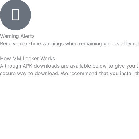
Warning Alerts
Receive real-time warnings when remaining unlock attempts
How
MM Locker
Works
Although APK downloads are available below to give you the 
secure way to download. We recommend that you install the