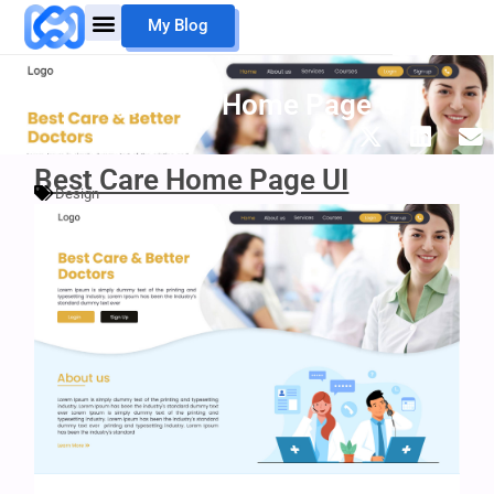
Skip
My Blog
to
content
Mouheb Merii
My Work
Best Care Home Page UI
Best Care Home Page UI
Design