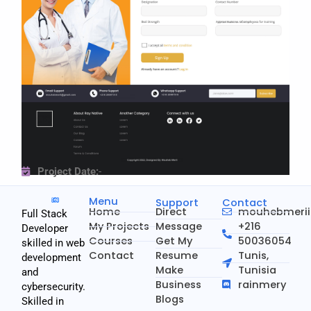
Project Date:
-
Menu
Support
Contact
Home
Direct
mouhebmeri
Full Stack
My Projects
Message
+216
Developer
Courses
Get My
50036054
skilled in web
Contact
Resume
Tunis,
development
Make
Tunisia
and
Business
rainmery
cybersecurity.
Blogs
Skilled in