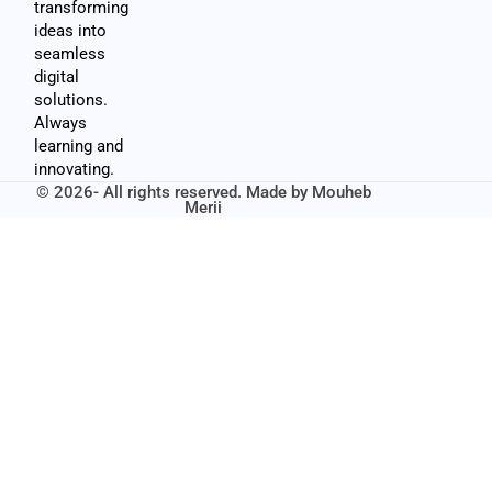
transforming
ideas into
seamless
digital
solutions.
Always
learning and
innovating.
© 2026- All rights reserved. Made by
Mouheb
Merii