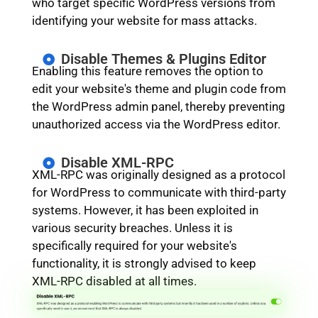
who target specific WordPress versions from
identifying your website for mass attacks.
Disable Themes & Plugins Editor
Enabling this feature removes the option to
edit your website's theme and plugin code from
the WordPress admin panel, thereby preventing
unauthorized access via the WordPress editor.
Disable XML-RPC
XML-RPC was originally designed as a protocol
for WordPress to communicate with third-party
systems. However, it has been exploited in
various security breaches. Unless it is
specifically required for your website's
functionality, it is strongly advised to keep
XML-RPC disabled at all times.