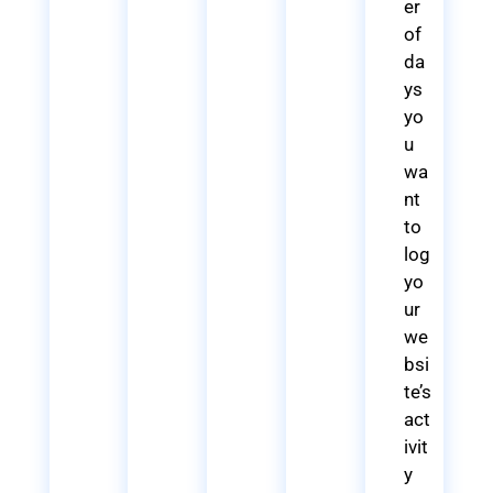
er
of
da
ys
yo
u
wa
nt
to
log
yo
ur
we
bsi
te’s
act
ivit
y