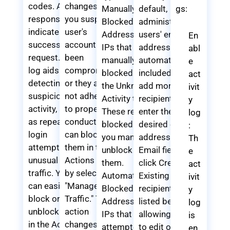
codes. A 200
changes. If
Manually
default,
gs:
response
you suspect a
Blocked IP
administrator
indicates a
user's
Addresses:
users' email
En
successful
account has
IPs that you
addresses are
abl
request. This
been
manually
automatically
e
log aids in
compromised
blocked from
included. To
act
detecting
or they are
the Unknown
add more
ivit
suspicious
not adhering
Activity tab.
recipients,
y
activity, such
to proper
These remain
enter the
log
as repeated
conduct, you
blocked until
desired email
:
login
can block
you manually
address in the
Th
attempts or
them in the
unblock
Email field and
e
unusual bot
Actions tab
them.
click Create.
act
traffic. You
by selecting
Automatically
Existing
ivit
can easily
"Manage User
Blocked IP
recipients are
y
block or
Traffic." This
Addresses:
listed below,
log
unblock IPs
action
IPs that
allowing you
is
in the Actions
changes their
attempted to
to edit or
en