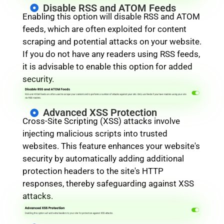
Disable RSS and ATOM Feeds
Enabling this option will disable RSS and ATOM
feeds, which are often exploited for content
scraping and potential attacks on your website.
If you do not have any readers using RSS feeds,
it is advisable to enable this option for added
security.
Advanced XSS Protection
Cross-Site Scripting (XSS) attacks involve
injecting malicious scripts into trusted
websites. This feature enhances your website's
security by automatically adding additional
protection headers to the site's HTTP
responses, thereby safeguarding against XSS
attacks.