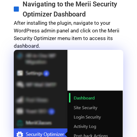
Navigating to the Merii Security
Optimizer Dashboard
After installing the plugin, navigate to your
WordPress admin panel and click on the Merii
Security Optimizer menu item to access its
dashboard.