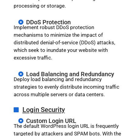
processing or storage.
DDoS Protection
Implement robust DDoS protection
mechanisms to minimize the impact of
distributed denial-of-service (DDoS) attacks,
which seek to inundate your website with
excessive traffic.
Load Balancing and Redundancy
Deploy load balancing and redundancy
strategies to evenly distribute incoming traffic
across multiple servers or data centers.
Login Security
Custom Login URL
The default WordPress login URL is frequently
targeted by attackers and SPAM bots. With the