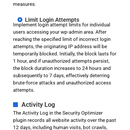
measures.
Limit Login Attempts
Implement login attempt limits for individual
users accessing your wp-admin area. After
reaching the specified limit of incorrect login
attempts, the originating IP address will be
temporarily blocked. Initially, the block lasts for
1 hour, and if unauthorized attempts persist,
the block duration increases to 24 hours and
subsequently to 7 days, effectively deterring
brute-force attacks and unauthorized access
attempts.
Activity Log
The Activity Log in the Security Optimizer
plugin records all website activity over the past
12 days, including human visits, bot crawls,