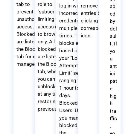
tab to
role to
log in with
remove
abl
prevent
"subscriber,"
incorrect
entries by
ed
unauthorized
limiting their
credentials
clicking the
by
access.
access rights
multiple
corresponding
def
Blocked IPs
to browsing
times. These
icon.
aul
are listed in
only. All
blocks expire
t. If
the Blocked
blocked users
based on
yo
tab for easy
are listed in
your "Login
u
management.
the Blocked
Attempt
ant
tab, where
Limit" setting,
ici
you can easily
ranging from
pat
unblock them
1 hour to 7
e
at any time,
days.
hig
restoring their
Blocked
h
previous role.
Users: Users
tra
you manually
ffic
blocked from
,
the
yo