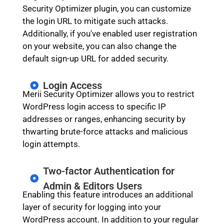
Security Optimizer plugin, you can customize
the login URL to mitigate such attacks.
Additionally, if you've enabled user registration
on your website, you can also change the
default sign-up URL for added security.
Login Access
Merii Security Optimizer allows you to restrict
WordPress login access to specific IP
addresses or ranges, enhancing security by
thwarting brute-force attacks and malicious
login attempts.
Two-factor Authentication for
Admin & Editors Users
Enabling this feature introduces an additional
layer of security for logging into your
WordPress account. In addition to your regular