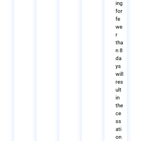
ing
for
fe
we
r
tha
n 8
da
ys
will
res
ult
in
the
ce
ss
ati
on