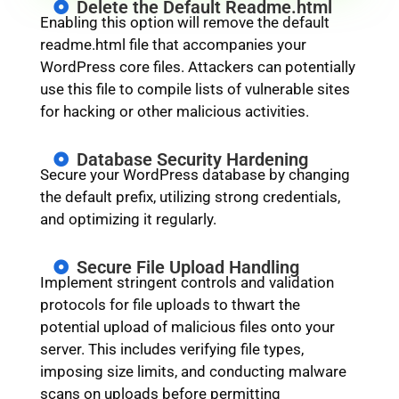
Delete the Default Readme.html
Enabling this option will remove the default
readme.html file that accompanies your
WordPress core files. Attackers can potentially
use this file to compile lists of vulnerable sites
for hacking or other malicious activities.
Database Security Hardening
Secure your WordPress database by changing
the default prefix, utilizing strong credentials,
and optimizing it regularly.
Secure File Upload Handling
Implement stringent controls and validation
protocols for file uploads to thwart the
potential upload of malicious files onto your
server. This includes verifying file types,
imposing size limits, and conducting malware
scans on uploads before permitting