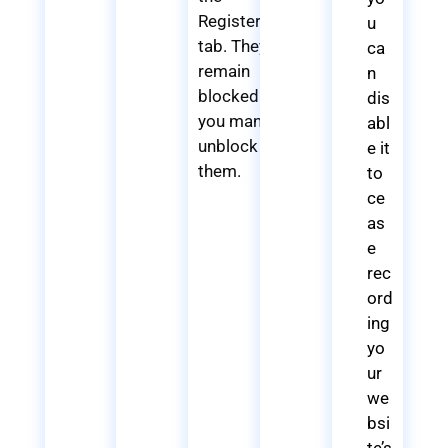
Registered
u
tab. They
ca
remain
n
blocked until
dis
you manually
abl
unblock
e it
them.
to
ce
as
e
rec
ord
ing
yo
ur
we
bsi
te’s