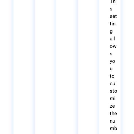
Thi
s
set
tin
g
all
ow
s
yo
u
to
cu
sto
mi
ze
the
nu
mb