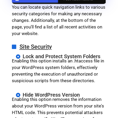
You can locate quick navigation links to various
security categories for making any necessary
changes. Additionally, at the bottom of the
page, you'll find a list of all recent activities on
your website.
Site Security
Lock and Protect System Folders
Enabling this option installs an .htaccess file in
your WordPress system folders, effectively
preventing the execution of unauthorized or
suspicious scripts from these directories.
Hide WordPress Version
Enabling this option removes the information
about your WordPress version from your site's
HTML code. This prevents potential attackers