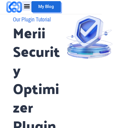
Skip
My Blog
to
content
Mouheb Merii
My Work
Our Plugin Tutorial
Merii
Securit
y
Optimi
zer
Plugin