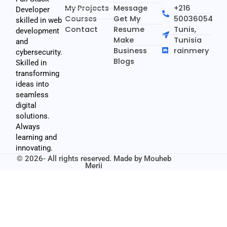
My Projects
Message
+216
Developer
Courses
Get My
50036054
skilled in web
Contact
Resume
Tunis,
development
Make
Tunisia
and
Business
rainmery
cybersecurity.
Blogs
Skilled in
transforming
ideas into
seamless
digital
solutions.
Always
learning and
innovating.
© 2026- All rights reserved. Made by
Mouheb
Merii