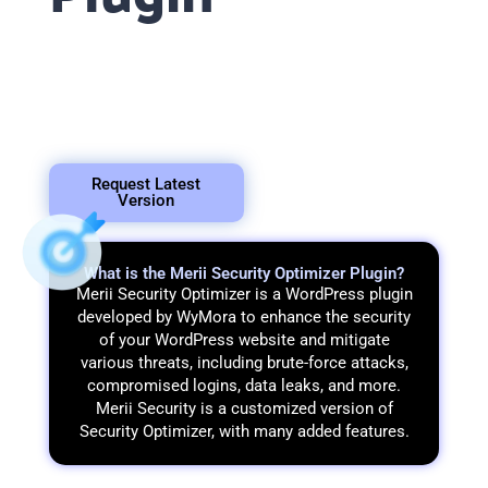
In this tutorial, we will
provide you with
information about the
various functionalities
offered by Merii Security
Optimizer.
Request Latest
Version
What is the Merii Security Optimizer Plugin?
Merii Security Optimizer is a WordPress plugin
developed by WyMora to enhance the security
of your WordPress website and mitigate
various threats, including brute-force attacks,
compromised logins, data leaks, and more.
Merii Security is a customized version of
Security Optimizer, with many added features.