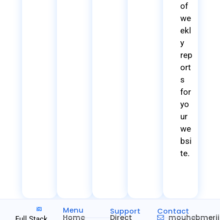
of
we
ekl
y
rep
ort
s
for
yo
ur
we
bsi
te.
Menu
Support
Contact
Home
Direct
mouhebmeri
Full Stack