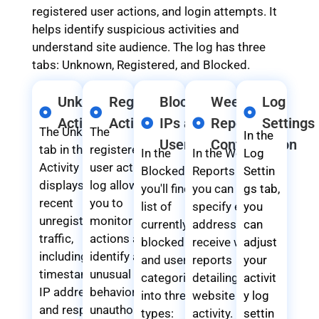
registered user actions, and login attempts. It
helps identify suspicious activities and
understand site audience. The log has three
tabs: Unknown, Registered, and Blocked.
Unknown
Registered
Blocked
Weekly
Log
Activity
Activity
IPs and
Reports
Settings
The Unknown
The
In the
Users
Configuration
tab in the
registered
In the
In the Weekly
Log
Activity Log
user activity
Blocked tab,
Reports tab,
Settin
displays
log allows
you'll find a
you can
gs tab,
recent
you to
list of
specify email
you
unregistered
monitor user
currently
addresses to
can
traffic,
actions and
blocked IPs
receive weekly
adjust
including
identify any
and users
reports
your
timestamps,
unusual
categorized
detailing
activit
IP addresses,
behavior or
into three
website
y log
and response
unauthorized
types:
activity. By
settin