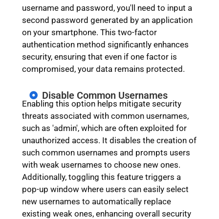
username and password, you'll need to input a
second password generated by an application
on your smartphone. This two-factor
authentication method significantly enhances
security, ensuring that even if one factor is
compromised, your data remains protected.
Disable Common Usernames
Enabling this option helps mitigate security
threats associated with common usernames,
such as 'admin', which are often exploited for
unauthorized access. It disables the creation of
such common usernames and prompts users
with weak usernames to choose new ones.
Additionally, toggling this feature triggers a
pop-up window where users can easily select
new usernames to automatically replace
existing weak ones, enhancing overall security