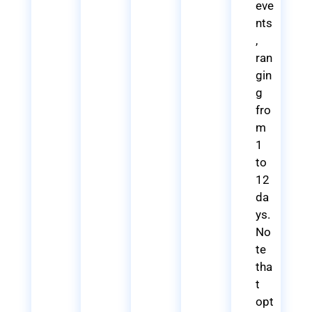
eve
nts
,
ran
gin
g
fro
m
1
to
12
da
ys.
No
te
tha
t
opt