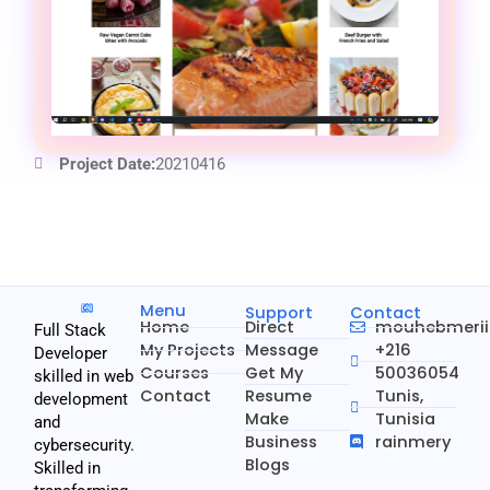
Project Date:
20210416
Menu
Support
Contact
Home
Direct
mouhebmeri
Full Stack
My Projects
Message
+216
Developer
Courses
Get My
50036054
skilled in web
Contact
Resume
Tunis,
development
Make
Tunisia
and
Business
rainmery
cybersecurity.
Blogs
Skilled in