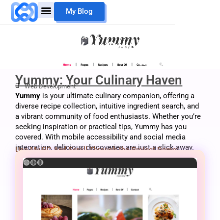
Skip
My Blog
to
content
Mouheb Merii
My Work
Yummy: Your Culinary Haven
Yummy: Your Culinary Haven
Web Development
Yummy
is your ultimate culinary companion, offering a
diverse recipe collection, intuitive ingredient search, and
a vibrant community of food enthusiasts. Whether you’re
seeking inspiration or practical tips, Yummy has you
covered. With mobile accessibility and social media
integration, delicious discoveries are just a click away.
Use My PC And Scroll Through the Project Demo:
🟢
🟡
🔴