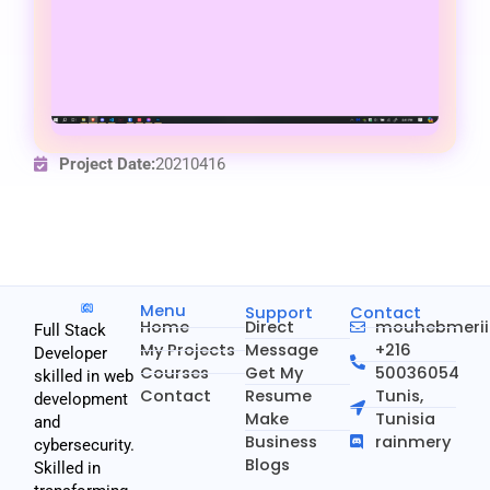
Project Date:
20210416
Menu
Support
Contact
Home
Direct
mouhebmeri
Full Stack
My Projects
Message
+216
Developer
Courses
Get My
50036054
skilled in web
Contact
Resume
Tunis,
development
Make
Tunisia
and
Business
rainmery
cybersecurity.
Blogs
Skilled in