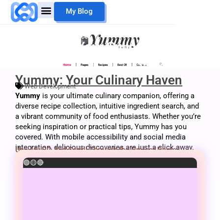
Skip
My Blog
to
content
Mouheb Merii
My Work
Yummy: Your Culinary Haven
Yummy: Your Culinary Haven
Web Development
Yummy
is your ultimate culinary companion, offering a
diverse recipe collection, intuitive ingredient search, and
a vibrant community of food enthusiasts. Whether you’re
seeking inspiration or practical tips, Yummy has you
covered. With mobile accessibility and social media
integration, delicious discoveries are just a click away.
Use My PC And Scroll Through the Project Demo:
🟢
🟡
🔴