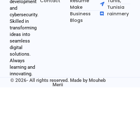
Contact
Resume
Tunis,
development
Make
Tunisia
and
Business
rainmery
cybersecurity.
Blogs
Skilled in
transforming
ideas into
seamless
digital
solutions.
Always
learning and
innovating.
© 2026- All rights reserved. Made by
Mouheb
Merii