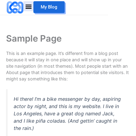
Skip
My Blog
to
content
Sample Page
This is an example page. It’s different from a blog post
because it will stay in one place and will show up in your
site navigation (in most themes). Most people start with an
About page that introduces them to potential site visitors. It
might say something like this:
Hi there! I’m a bike messenger by day, aspiring
actor by night, and this is my website. I live in
Los Angeles, have a great dog named Jack,
and I like piña coladas. (And gettin’ caught in
the rain.)