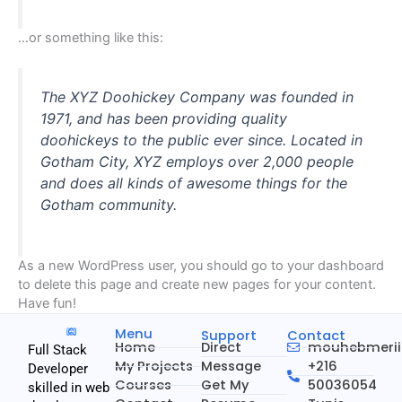
…or something like this:
The XYZ Doohickey Company was founded in
1971, and has been providing quality
doohickeys to the public ever since. Located in
Gotham City, XYZ employs over 2,000 people
and does all kinds of awesome things for the
Gotham community.
As a new WordPress user, you should go to
your dashboard
to delete this page and create new pages for your content.
Have fun!
Menu
Support
Contact
Home
Direct
mouhebmeri
Full Stack
My Projects
Message
+216
Developer
Courses
Get My
50036054
skilled in web