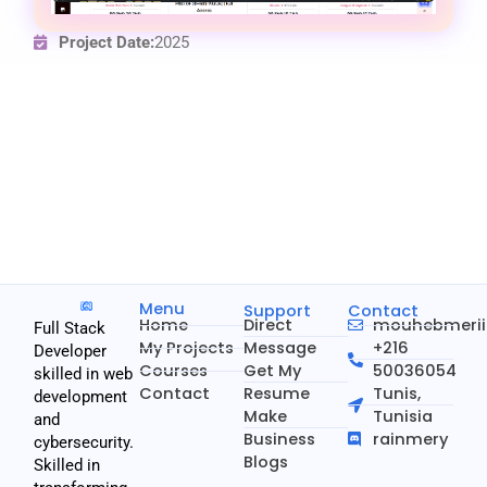
Project Date:
2025
Menu
Support
Contact
Home
Direct
mouhebmeri
Full Stack
My Projects
Message
+216
Developer
Courses
Get My
50036054
skilled in web
Contact
Resume
Tunis,
development
Make
Tunisia
and
Business
rainmery
cybersecurity.
Blogs
Skilled in