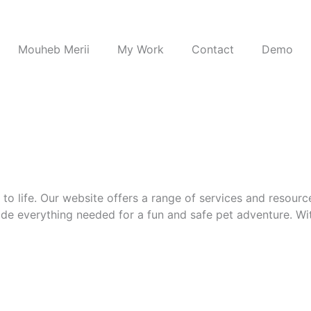
Mouheb Merii
My Work
Contact
Demo
o life. Our website offers a range of services and resource
e everything needed for a fun and safe pet adventure. Wit