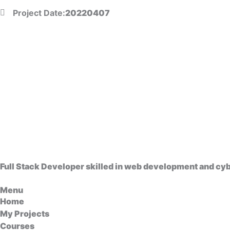
Project Date:
20220407
Full Stack Developer skilled in web development and cybe
Menu
Home
My Projects
Courses