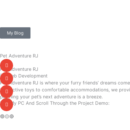
Skip
to
content
My Blog
Pet Adventure RJ
Pet Adventure RJ
Web Development
Pet Adventure RJ is where your furry friends’ dreams come t
interactive toys to comfortable accommodations, we provid
planning your pet’s next adventure is a breeze.
Use My PC And Scroll Through the Project Demo:
🟢
🟡
🔴