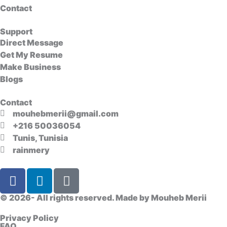
Contact
Support
Direct Message
Get My Resume
Make Business
Blogs
Contact
mouhebmerii@gmail.com
+216 50036054
Tunis, Tunisia
rainmery
F
L
D
a
i
i
c
n
s
© 2026- All rights reserved. Made by
Mouheb Merii
e
k
c
Privacy Policy
b
e
o
FAQ