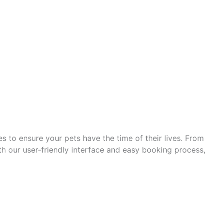
s to ensure your pets have the time of their lives. From
h our user-friendly interface and easy booking process,