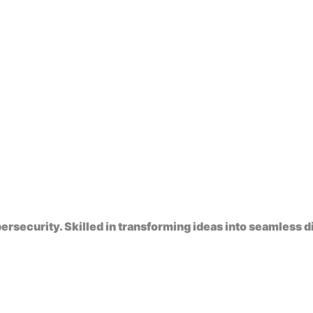
rsecurity. Skilled in transforming ideas into seamless di