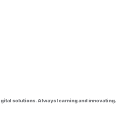
gital solutions. Always learning and innovating.