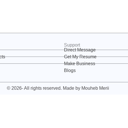
Support
Direct Message
cts
Get My Resume
Make Business
Blogs
© 2026- All rights reserved. Made by
Mouheb Merii