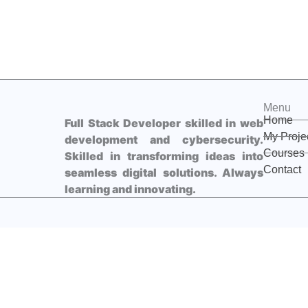
Menu
Home
Full Stack Developer skilled in web
My Proje
development and cybersecurity.
Courses
Skilled in transforming ideas into
Contact
seamless digital solutions. Always
learning and innovating.
F
L
D
a
i
i
c
n
s
e
k
c
b
e
o
I'll receive this message directly on my WhatsApp.
o
d
r
o
i
d
k
n