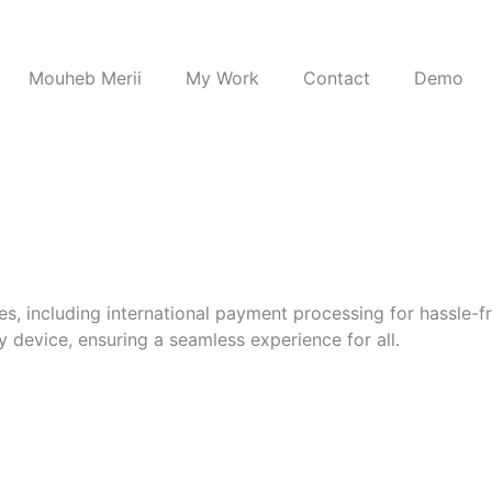
Mouheb Merii
My Work
Contact
Demo
s, including international payment processing for hassle-fr
 device, ensuring a seamless experience for all.