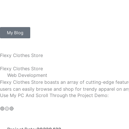
Skip
to
content
My Blog
Flexy Clothes Store
Flexy Clothes Store
Web Development
Flexy Clothes Store boasts an array of cutting-edge feature
users can easily browse and shop for trendy apparel on any
Use My PC And Scroll Through the Project Demo:
🟢
🟡
🔴