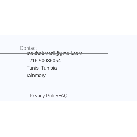
Contact
mouhebmerii@gmail.com
+216 50036054
Tunis, Tunisia
rainmery
Privacy Policy
FAQ