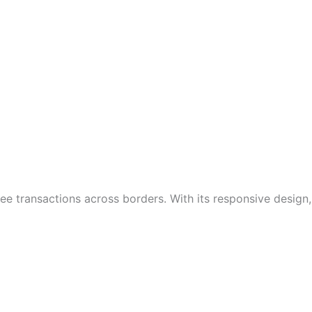
ee transactions across borders. With its responsive design,