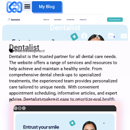
Skip
My Blog
to
content
Mouheb Merii
My Work
Dentalist
Dentalist
Web Development
Dentalist is the trusted partner for all dental care needs.
The website offers a range of services and resources to
help achieve and maintain a healthy smile. From
comprehensive dental check-ups to specialized
treatments, the experienced team provides personalized
care tailored to unique needs. With convenient
appointment scheduling, informative articles, and expert
advice, Dentalist makes it easy to prioritize oral health.
Use My PC And Scroll Through the Project Demo:
🟢
🟡
🔴