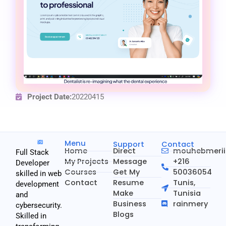
Project Date:
20220415
Menu
Support
Contact
Home
Direct
mouhebmeri
Full Stack
My Projects
Message
+216
Developer
Courses
Get My
50036054
skilled in web
Contact
Resume
Tunis,
development
Make
Tunisia
and
Business
rainmery
cybersecurity.
Blogs
Skilled in